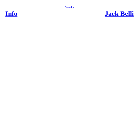
Works
Info
Jack Belli